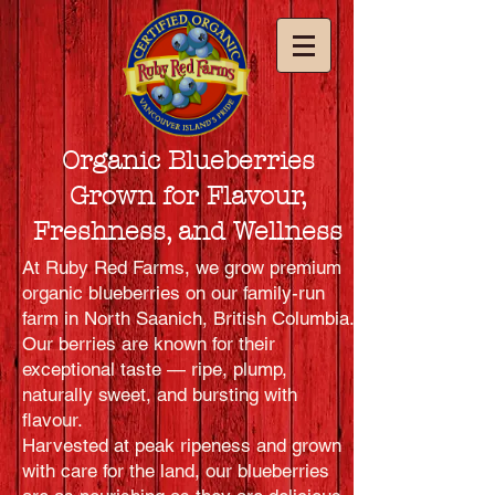
Organic Blueberries
Grown for Flavour,
Freshness, and Wellness
At Ruby Red Farms, we grow premium
organic blueberries on our family-run
farm in North Saanich, British Columbia.
Our berries are known for their
exceptional taste — ripe, plump,
naturally sweet, and bursting with
flavour.
Harvested at peak ripeness and grown
with care for the land, our blueberries