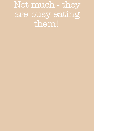
Not much - they
are busy eating
them!
Love the box!
Yummmy