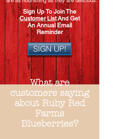
are as nourishing as they are delicious.
Sign Up To Join The
Customer List
And Get
An Annual Email
Reminder
SIGN UP!
What are
customers saying
about Ruby Red
Farms
Blueberries?