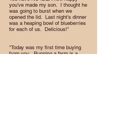
you've made my son. I thought he
was going to burst when we
opened the lid. Last night's dinner
was a heaping bowl of blueberries
for each of us. Delicious!"
"Today was my first time buying
from you. Running a farm is a
huge undertaking & lots of work.
I'm grateful you're doing it. We
appreciated the time spent to
answer our questions about your
certified organic procedures. We
are so happy we ended up
choosing certified organic."
"The blueberries are supreme! It
was obvious they were just picked
& full of love: no soft ones, no
stems, no mold. Just full of
goodness & flavor. I liked that they