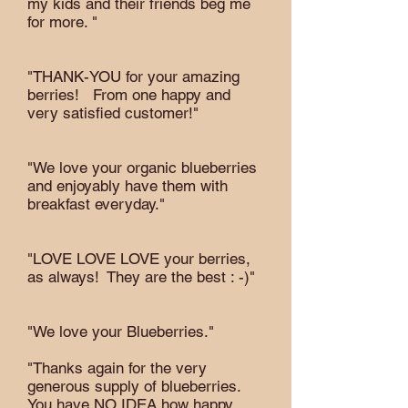
my kids and their friends beg me
for more. "
"THANK-YOU for your amazing
berries! From one happy and
very satisfied customer!"
"We love your organic blueberries
and enjoyably have them with
breakfast everyday."
"LOVE LOVE LOVE your berries,
as always! They are the best : -)"
"We love your Blueberries."
"Thanks again for the very
generous supply of blueberries.
You have NO IDEA how happy