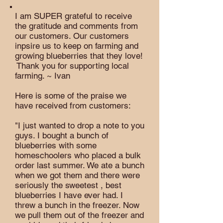
I am SUPER grateful to receive
the gratitude and comments from
our customers. Our customers
inpsire us to keep on farming and
growing blueberries that they love!
Thank you for supporting local
farming. ~ Ivan
Here is some of the praise we
have received from customers:
"I just wanted to drop a note to you
guys. I bought a bunch of
blueberries with some
homeschoolers who placed a bulk
order last summer. We ate a bunch
when we got them and there were
seriously the sweetest , best
blueberries I have ever had. I
threw a bunch in the freezer. Now
we pull them out of the freezer and