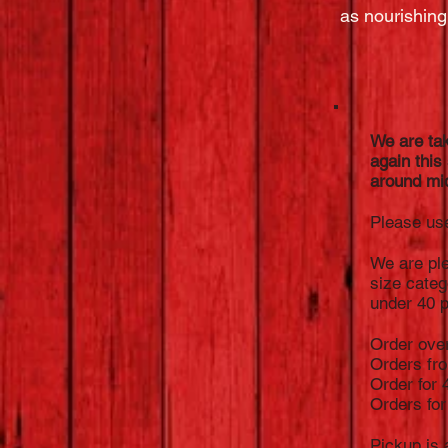
as nourishing
We are tak
again this
around mi
Please use
We are ple
size categ
under 40 
Order ove
Orders fr
Order for 
Orders for
Pickup is 