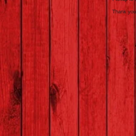
Thank you